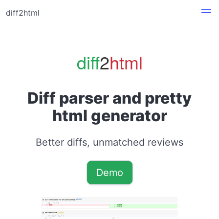
diff2html
diff
2
html
Diff parser and pretty
html generator
Better diffs, unmatched reviews
Demo