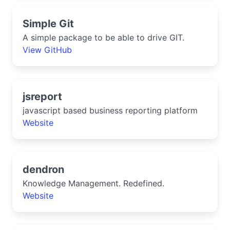
Simple Git
A simple package to be able to drive GIT.
View GitHub
jsreport
javascript based business reporting platform
Website
dendron
Knowledge Management. Redefined.
Website