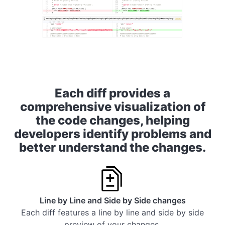
Each diff provides a
comprehensive visualization of
the code changes, helping
developers identify problems and
better understand the changes.
Line by Line and Side by Side changes
Each diff features a line by line and side by side
preview of your changes.