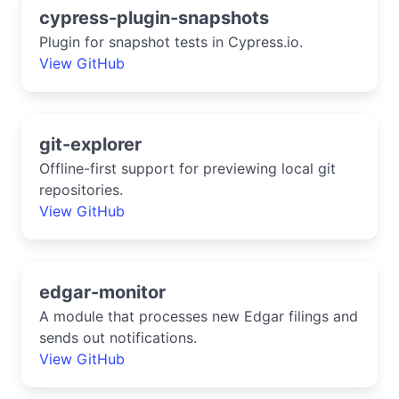
cypress-plugin-snapshots
Plugin for snapshot tests in Cypress.io.
View GitHub
git-explorer
Offline-first support for previewing local git
repositories.
View GitHub
edgar-monitor
A module that processes new Edgar filings and
sends out notifications.
View GitHub