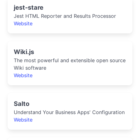
jest-stare
Jest HTML Reporter and Results Processor
Website
Wiki.js
The most powerful and extensible open source
Wiki software
Website
Salto
Understand Your Business Apps' Configuration
Website