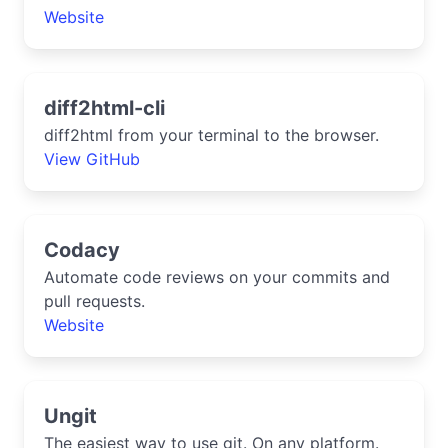
Website
diff2html-cli
diff2html from your terminal to the browser.
View GitHub
Codacy
Automate code reviews on your commits and
pull requests.
Website
Ungit
The easiest way to use git. On any platform.