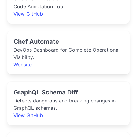
Code Annotation Tool.
View GitHub
Chef Automate
DevOps Dashboard for Complete Operational
Visibility.
Website
GraphQL Schema Diff
Detects dangerous and breaking changes in
GraphQL schemas.
View GitHub