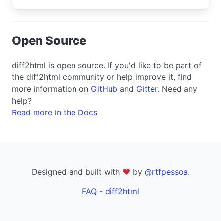
Open Source
diff2html is open source. If you'd like to be part of
the diff2html community or help improve it, find
more information on
GitHub
and
Gitter
. Need any
help?
Read more in the Docs
Designed and built with
❤
by
@rtfpessoa
.
FAQ
-
diff2html