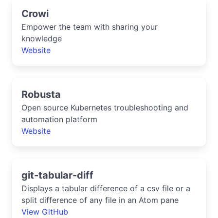
Crowi
Empower the team with sharing your
knowledge
Website
Robusta
Open source Kubernetes troubleshooting and
automation platform
Website
git-tabular-diff
Displays a tabular difference of a csv file or a
split difference of any file in an Atom pane
View GitHub