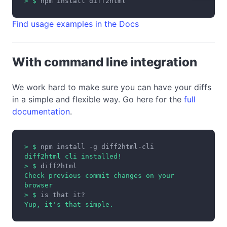
> $
npm install diff2html
Find usage examples in the Docs
With command line integration
We work hard to make sure you can have your diffs
in a simple and flexible way. Go here for the
full
documentation
.
> $
npm install -g diff2html-cli
diff2html cli installed!
> $
diff2html
Check previous commit changes on your
browser
> $
is that it?
Yup, it's that simple.