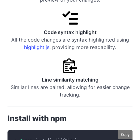
Code syntax highlight
All the code changes are syntax highlighted using
highlight.js
, providing more readability.
Line similarity matching
Similar lines are paired, allowing for easier change
tracking.
Install with npm
Copy