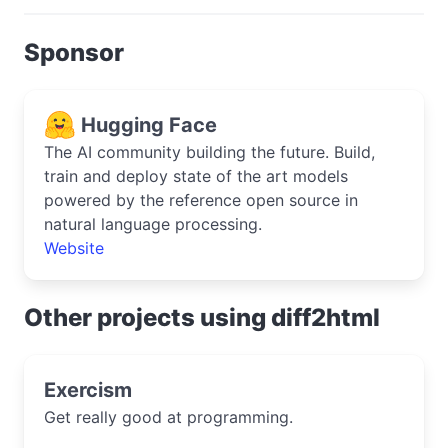
Sponsor
Hugging Face
The AI community building the future. Build,
train and deploy state of the art models
powered by the reference open source in
natural language processing.
Website
Other projects using diff2html
Exercism
Get really good at programming.