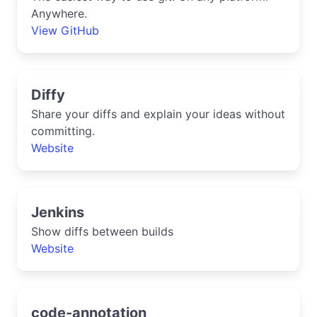
Anywhere.
View GitHub
Diffy
Share your diffs and explain your ideas without
committing.
Website
Jenkins
Show diffs between builds
Website
code-annotation