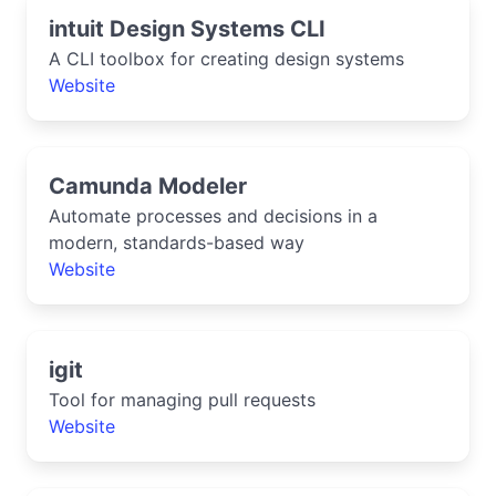
intuit Design Systems CLI
A CLI toolbox for creating design systems
Website
Camunda Modeler
Automate processes and decisions in a
modern, standards-based way
Website
igit
Tool for managing pull requests
Website